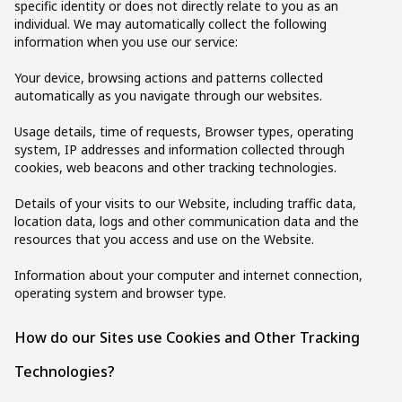
specific identity or does not directly relate to you as an
individual. We may automatically collect the following
information when you use our service:
Your device, browsing actions and patterns collected
automatically as you navigate through our websites.
Usage details, time of requests, Browser types, operating
system, IP addresses and information collected through
cookies, web beacons and other tracking technologies.
Details of your visits to our Website, including traffic data,
location data, logs and other communication data and the
resources that you access and use on the Website.
Information about your computer and internet connection,
operating system and browser type.
How do our Sites use Cookies and Other Tracking
Technologies?