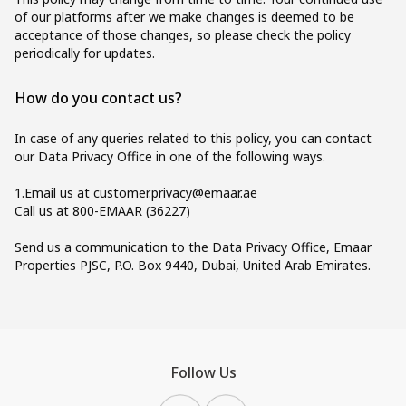
of our platforms after we make changes is deemed to be
acceptance of those changes, so please check the policy
periodically for updates.
How do you contact us?
In case of any queries related to this policy, you can contact
our Data Privacy Office in one of the following ways.
1.Email us at
customer.privacy@emaar.ae
Call us at 800-EMAAR (36227)
Send us a communication to the Data Privacy Office, Emaar
Properties PJSC, P.O. Box 9440, Dubai, United Arab Emirates.
Follow Us