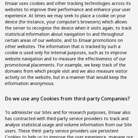
Emaar uses cookies and other tracking technologies across its
websites to improve their performance and enhance your user
experience. At times we may seek to place a cookie on your
device (for instance, your computer’s browsers) which allows
the server to recognise the device when it visits again, to track
statistical information about navigation to and throughout
certain areas of our website, and to Emaar promotions on
other websites. The information that is tracked by such a
cookie is used only for internal purposes, such as to improve
website navigation and to measure the effectiveness of our
promotional placements. For example, we keep track of the
domains from which people visit and we also measure visitor
activity on the website, but in a manner that would keep the
information anonymous.
Do we use any Cookies from third-party Companies?
To administer our Sites and for research purposes, Emaar also
has contracted with third-party service providers to track and
analyse statistical usage and volume information from our Site
users. These third- party service providers use persistent
Cookies to help us to improve the user experience, manage our