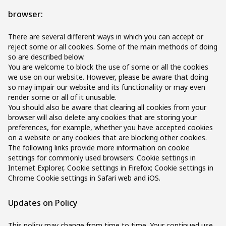
browser:
There are several different ways in which you can accept or
reject some or all cookies. Some of the main methods of doing
so are described below.
You are welcome to block the use of some or all the cookies
we use on our website. However, please be aware that doing
so may impair our website and its functionality or may even
render some or all of it unusable.
You should also be aware that clearing all cookies from your
browser will also delete any cookies that are storing your
preferences, for example, whether you have accepted cookies
on a website or any cookies that are blocking other cookies.
The following links provide more information on cookie
settings for commonly used browsers: Cookie settings in
Internet Explorer, Cookie settings in Firefox; Cookie settings in
Chrome Cookie settings in Safari web and iOS.
Updates on Policy
This policy may change from time to time. Your continued use