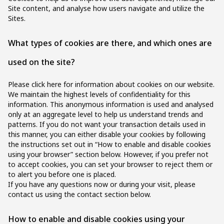
Site content, and analyse how users navigate and utilize the
Sites.
What types of cookies are there, and which ones are
used on the site?
Please click here for information about cookies on our website.
We maintain the highest levels of confidentiality for this
information. This anonymous information is used and analysed
only at an aggregate level to help us understand trends and
patterns. If you do not want your transaction details used in
this manner, you can either disable your cookies by following
the instructions set out in “How to enable and disable cookies
using your browser” section below. However, if you prefer not
to accept cookies, you can set your browser to reject them or
to alert you before one is placed.
If you have any questions now or during your visit, please
contact us using the contact section below.
How to enable and disable cookies using your