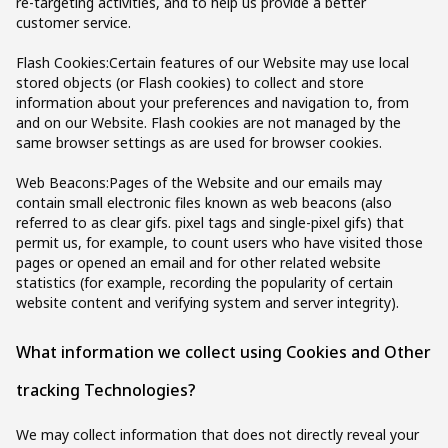
re-targeting activities, and to help us provide a better
customer service.
Flash Cookies:Certain features of our Website may use local
stored objects (or Flash cookies) to collect and store
information about your preferences and navigation to, from
and on our Website. Flash cookies are not managed by the
same browser settings as are used for browser cookies.
Web Beacons:Pages of the Website and our emails may
contain small electronic files known as web beacons (also
referred to as clear gifs. pixel tags and single-pixel gifs) that
permit us, for example, to count users who have visited those
pages or opened an email and for other related website
statistics (for example, recording the popularity of certain
website content and verifying system and server integrity).
What information we collect using Cookies and Other
tracking Technologies?
We may collect information that does not directly reveal your