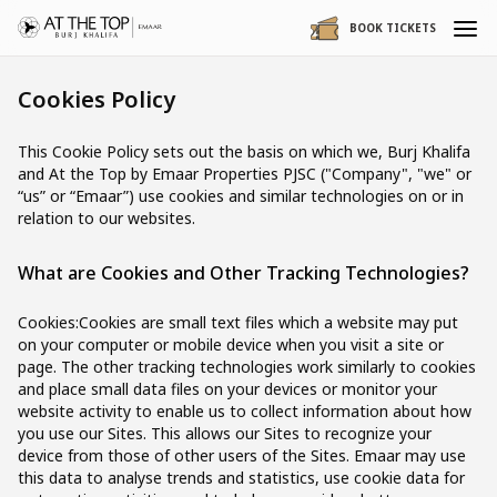
BOOK TICKETS
Cookies Policy
This Cookie Policy sets out the basis on which we, Burj Khalifa
and At the Top by Emaar Properties PJSC ("Company", "we" or
“us” or “Emaar”) use cookies and similar technologies on or in
relation to our websites.
What are Cookies and Other Tracking Technologies?
Cookies:Cookies are small text files which a website may put
on your computer or mobile device when you visit a site or
page. The other tracking technologies work similarly to cookies
and place small data files on your devices or monitor your
website activity to enable us to collect information about how
you use our Sites. This allows our Sites to recognize your
device from those of other users of the Sites. Emaar may use
this data to analyse trends and statistics, use cookie data for