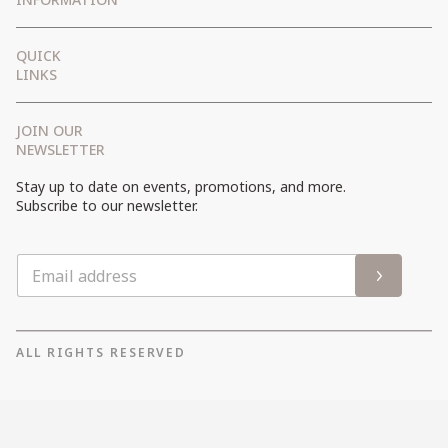
Getting There
QUICK
FAQ
LINKS
Terms and Conditions
JOIN OUR
Privacy Policy
NEWSLETTER
Cookies Policy
Stay up to date on events, promotions, and more.
Site Map
Subscribe to our newsletter.
ALL RIGHTS RESERVED