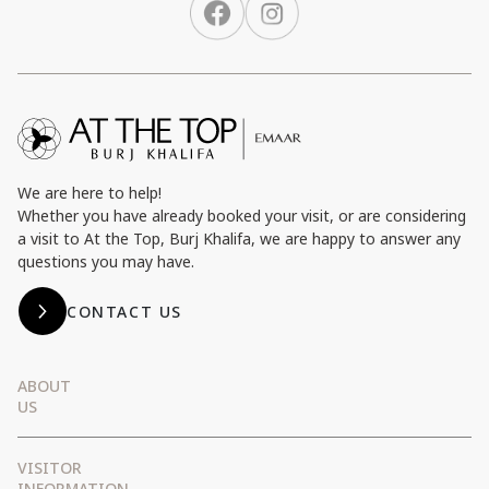
We are here to help!
Whether you have already booked your visit, or are considering
a visit to At the Top, Burj Khalifa, we are happy to answer any
questions you may have.
CONTACT US
ABOUT
US
Emaar Entertainment
VISITOR
Emaar Subsidiaries
INFORMATION